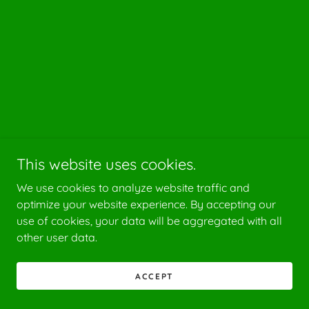
This website uses cookies.
We use cookies to analyze website traffic and
optimize your website experience. By accepting our
use of cookies, your data will be aggregated with all
other user data.
ACCEPT