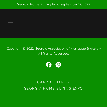
Georgia Home Buying Expo September 17, 2022
Copyright © 2022 Georgia Association of Mortgage Brokers -
All Rights Reserved.
GAAMB CHARITY
GEORGIA HOME BUYING EXPO