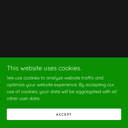
This website uses cookies.
We use cookies to analyze website traffic and
optimize your website experience. By accepting our
use of cookies, your data will be aggregated with all
other user data.
ACCEPT