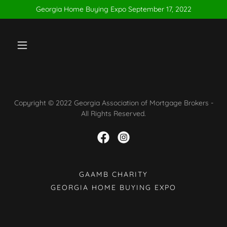
Georgia Home Buying Expo September 17, 2022
Copyright © 2022 Georgia Association of Mortgage Brokers -
All Rights Reserved.
GAAMB CHARITY
GEORGIA HOME BUYING EXPO