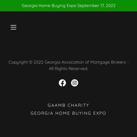
Georgia Home Buying Expo September 17, 2022
Copyright © 2022 Georgia Association of Mortgage Brokers -
All Rights Reserved.
GAAMB CHARITY
GEORGIA HOME BUYING EXPO