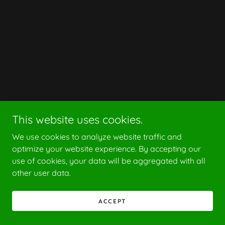
This website uses cookies.
We use cookies to analyze website traffic and
optimize your website experience. By accepting our
use of cookies, your data will be aggregated with all
other user data.
ACCEPT